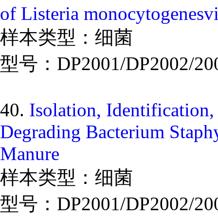
of Listeria monocytogenesv
样本类型：细菌
型号：DP2001/DP2002/20
40.
Isolation, Identificatio
Degrading Bacterium Staphy
Manure
样本类型：细菌
型号：DP2001/DP2002/20