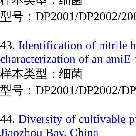
型号：DP2001/DP2002/20
43.
Identification of nitri
characterization of an amiE
样本类型：细菌
型号：DP2001/DP2002/DP
44.
Diversity of cultivable 
Jiaozhou Bay, China