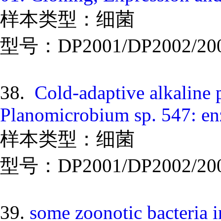
样本类型：细菌
型号：DP2001/DP2002/20
38.
Cold-adaptive alkaline 
Planomicrobium sp. 547: en
样本类型：细菌
型号：DP2001/DP2002/20
39.
some zoonotic bacteria i