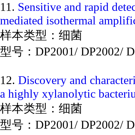
11.
Sensitive and rapid dete
mediated isothermal amplif
样本类型：细菌
型号：DP2001/ DP2002/ D
12.
Discovery and character
a highly xylanolytic bacteri
样本类型：细菌
型号：DP2001/ DP2002/ D