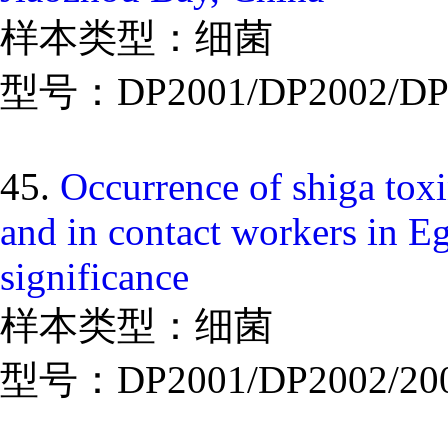
样本类型：细菌
型号：DP2001/DP2002/DP
45.
Occurrence of shiga toxi
and in contact workers in Eg
significance
样本类型：细菌
型号：DP2001/DP2002/20