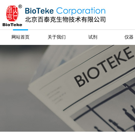
网站首页
关于我们
试剂
仪器