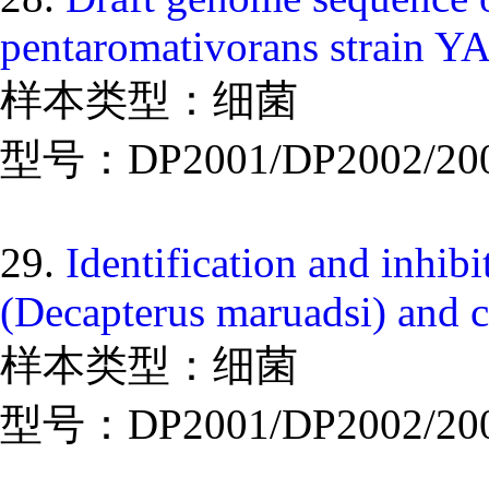
pentaromativorans strain Y
样本类型：细菌
型号：DP2001/DP2002/20
29.
Identification and inhib
(Decapterus maruadsi) and 
样本类型：细菌
型号：DP2001/DP2002/20