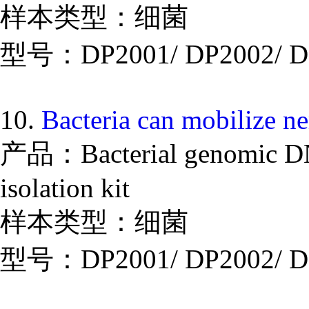
样本类型：细菌
型号：DP2001/ DP2002/ D
10.
Bacteria can mobilize n
产品：Bacterial genomic DNA
isolation kit
样本类型：细菌
型号：DP2001/ DP2002/ D