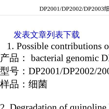
DP2001/DP2002/D
发表文章列表下载
1. Possible contributions o
产品： bacterial genomic DN
型号：DP2001/DP2002/20
样品：细菌
2. Degradation of quinolin