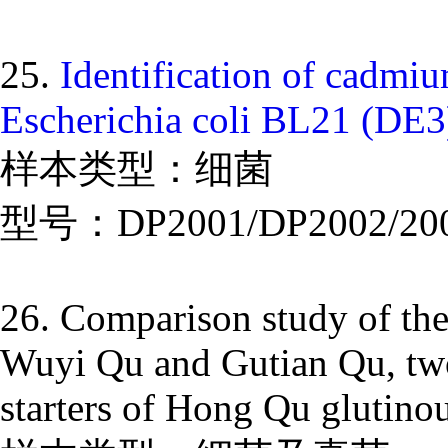
25.
Identification of cadmi
Escherichia coli BL21 (DE3
样本类型：细菌
型号：DP2001/DP2002/20
26. Comparison study of the
Wuyi Qu and Gutian Qu, two 
starters of Hong Qu glutinou