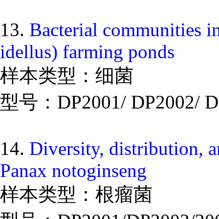
13.
Bacterial communities i
idellus) farming ponds
样本类型：细菌
型号：DP2001/ DP2002/ D
14.
Diversity, distribution, a
Panax notoginseng
样本类型：根瘤菌