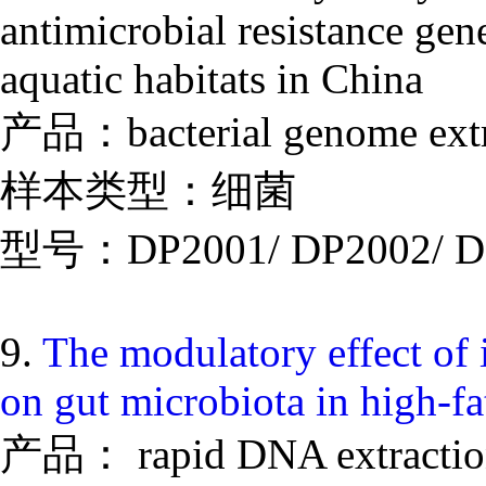
antimicrobial resistance gen
aquatic habitats in China
产品：bacterial genome extr
样本类型：细菌
型号：DP2001/ DP2002/ D
9.
The modulatory effect of i
on gut microbiota in high-f
产品： rapid DNA extraction