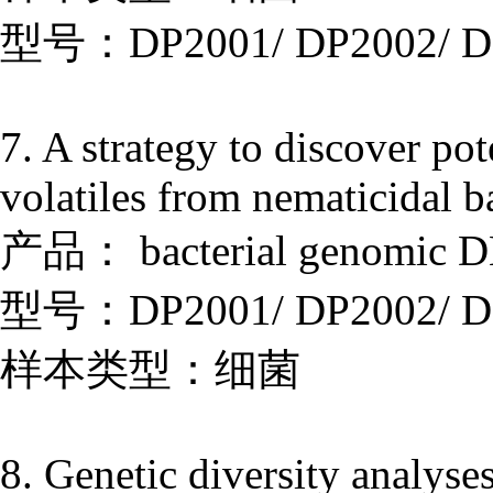
型号：DP2001/ DP2002/ D
7. A strategy to discover po
volatiles from nematicidal b
产品： bacterial genomic DN
型号：DP2001/ DP2002/ D
样本类型：细菌
8. Genetic diversity analyses