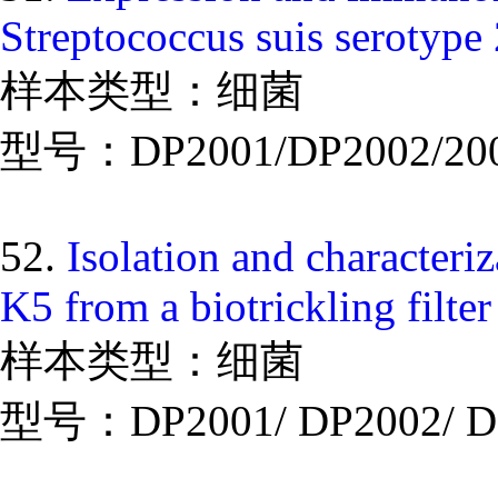
Streptococcus suis serotype 
样本类型：细菌
型号：DP2001/DP2002/20
52.
Isolation and characteriz
K5 from a biotrickling filte
样本类型：细菌
型号：DP2001/ DP2002/ D