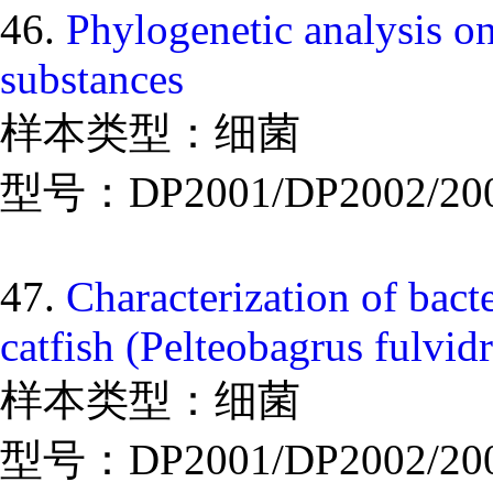
46.
Phylogenetic analysis on
substances
样本类型：细菌
型号：DP2001/DP2002/20
47.
Characterization of bact
catfish (Pelteobagrus fulvid
样本类型：细菌
型号：DP2001/DP2002/20