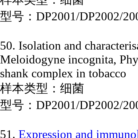
型号：DP2001/DP2002/20
50. Isolation and characteris
Meloidogyne incognita, Phyt
shank complex in tobacco
样本类型：细菌
型号：DP2001/DP2002/20
51.
Expression and immunolo