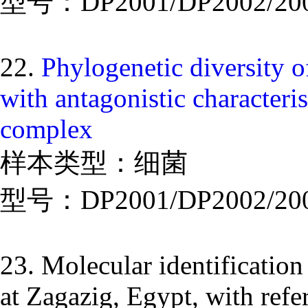
型号：DP2001/DP2002/20
22.
Phylogenetic diversity 
with antagonistic characteri
complex
样本类型：细菌
型号：DP2001/DP2002/20
23. Molecular identification
at Zagazig, Egypt, with refer