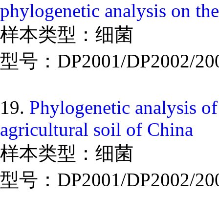
phylogenetic analysis on the
样本类型：细菌
型号：DP2001/DP2002/20
19.
Phylogenetic analysis of
agricultural soil of China
样本类型：细菌
型号：DP2001/DP2002/20