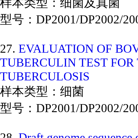
样本类型：细菌及真菌
型号：DP2001/DP2002/20
27.
EVALUATION OF BO
TUBERCULIN TEST FOR 
TUBERCULOSIS
样本类型：细菌
型号：DP2001/DP2002/20
28.
Draft genome sequence o