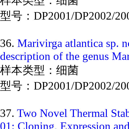
样本类型：细菌
型号：DP2001/DP2002/20
36.
Marivirga atlantica sp. 
description of the genus Mar
样本类型：细菌
型号：DP2001/DP2002/20
37.
Two Novel Thermal Stab
01: Cloning, Expression and