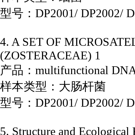
型号：DP2001/ DP2002/ D
4. A SET OF MICROSAT
(ZOSTERACEAE) 1
产品：multifunctional DNA E
样本类型：大肠杆菌
型号：DP2001/ DP2002/ D
5. Structure and Ecological