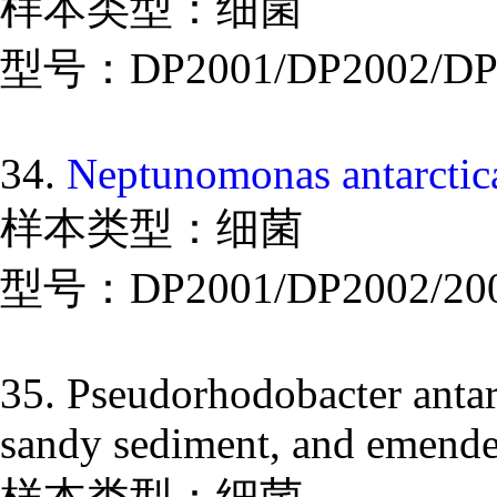
样本类型：细菌
型号：DP2001/DP2002/DP
34.
Neptunomonas antarctica
样本类型：细菌
型号：DP2001/DP2002/20
35. Pseudorhodobacter antarc
sandy sediment, and emended