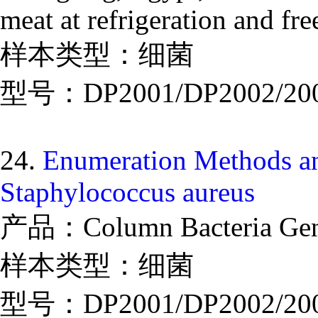
meat at refrigeration and fr
样本类型：细菌
型号：DP2001/DP2002/20
24.
Enumeration Methods an
Staphylococcus aureus
产品：Column Bacteria Geno
样本类型：细菌
型号：DP2001/DP2002/20