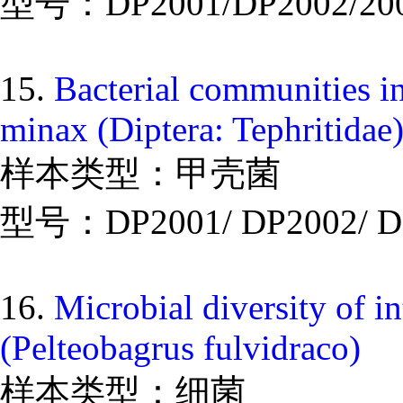
型号：DP2001/DP2002/20
15.
Bacterial communities in
minax (Diptera: Tephritidae
样本类型：甲壳菌
型号：DP2001/ DP2002/ D
16.
Microbial diversity of i
(Pelteobagrus fulvidraco)
样本类型：细菌