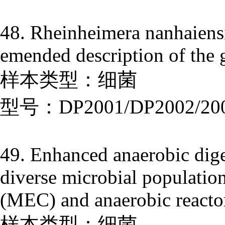
48. Rheinheimera nanhaiensi
emended description of the
样本类型：细菌
型号：DP2001/DP2002/20
49. Enhanced anaerobic dige
diverse microbial population
(MEC) and anaerobic reactor
样本类型：细菌