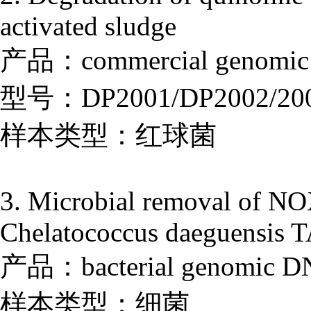
activated sludge
产品：commercial genomic D
型号：DP2001/DP2002/20
样本类型：红球菌
3. Microbial removal of NOX
Chelatococcus daeguensis TA
产品：bacterial genomic DNA
样本类型：细菌