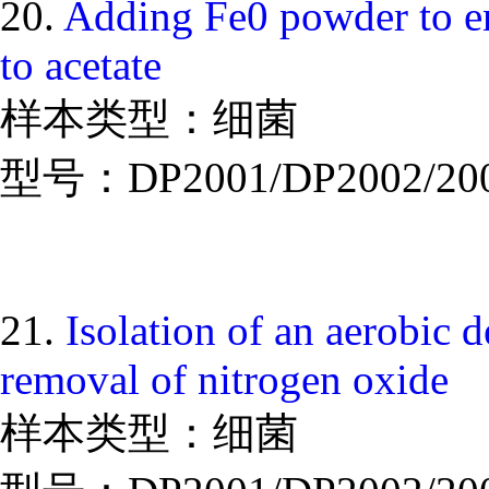
20.
Adding Fe0 powder to en
to acetate
样本类型：细菌
型号：DP2001/DP2002/20
21.
Isolation of an aerobic de
removal of nitrogen oxide
样本类型：细菌