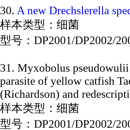
30.
A new Drechslerella spe
样本类型：细菌
型号：DP2001/DP2002/20
31. Myxobolus pseudowulii
parasite of yellow catfish T
(Richardson) and redescri
样本类型：细菌
型号：DP2001/DP2002/20