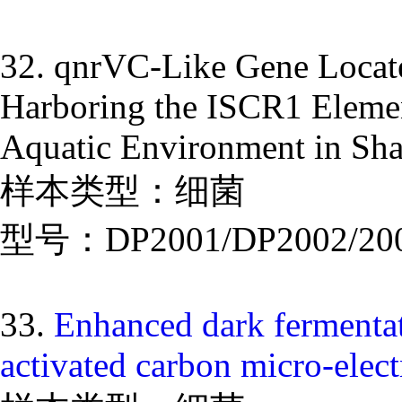
32. qnrVC-Like Gene Locate
Harboring the ISCR1 Elemen
Aquatic Environment in Sh
样本类型：细菌
型号：DP2001/DP2002/20
33.
Enhanced dark fermentat
activated carbon micro-elect