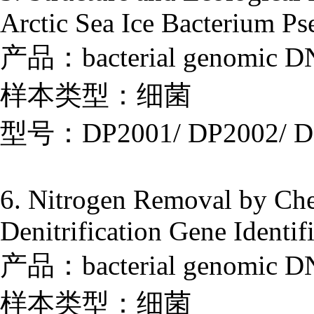
Arctic Sea Ice Bacterium P
产品：bacterial genomic DNA
样本类型：细菌
型号：DP2001/ DP2002/ D
6. Nitrogen Removal by Che
Denitrification Gene Identif
产品：bacterial genomic DNA
样本类型：细菌