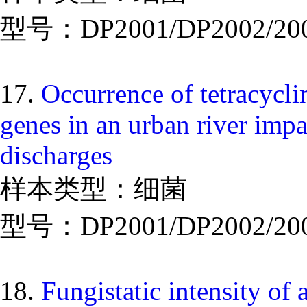
型号：DP2001/DP2002/20
17.
Occurrence of tetracyclin
genes in an urban river imp
discharges
样本类型：细菌
型号：DP2001/DP2002/20
18.
Fungistatic intensity of 