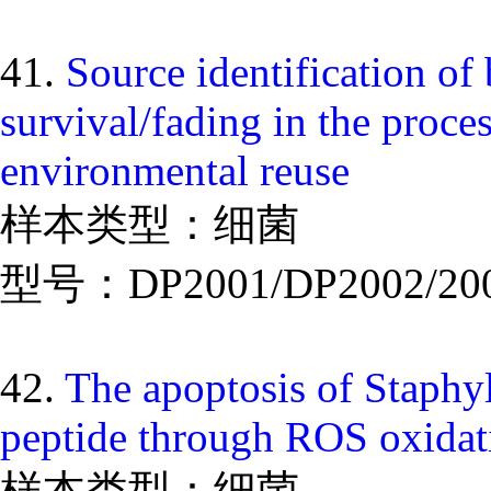
41.
Source identification of 
survival/fading in the proce
environmental reuse
样本类型：细菌
型号：DP2001/DP2002/20
42.
The apoptosis of Staphy
peptide through ROS oxidati
样本类型：细菌